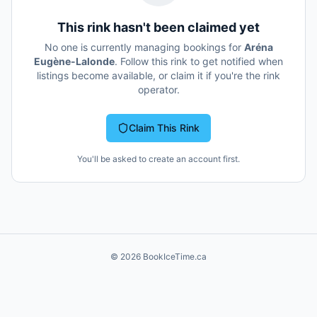
This rink hasn't been claimed yet
No one is currently managing bookings for
Aréna
Eugène-Lalonde
. Follow this rink to get notified when
listings become available, or claim it if you're the rink
operator.
Claim This Rink
You'll be asked to create an account first.
©
2026
BookIceTime.ca