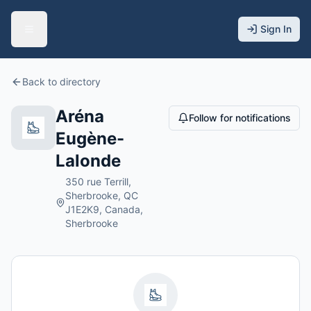
Sign In
Back to directory
Aréna
Follow for notifications
Eugène-
Lalonde
350 rue Terrill,
Sherbrooke, QC
J1E2K9, Canada,
Sherbrooke