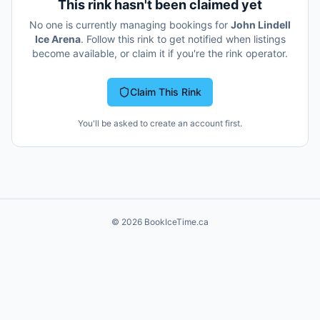
This rink hasn't been claimed yet
No one is currently managing bookings for
John Lindell
Ice Arena
. Follow this rink to get notified when listings
become available, or claim it if you're the rink operator.
Claim This Rink
You'll be asked to create an account first.
©
2026
BookIceTime.ca