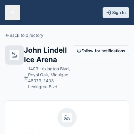
Sign In
Back to directory
John Lindell
Follow for notifications
Ice Arena
1403 Lexington Blvd,
Royal Oak, Michigan
48073, 1403
Lexington Blvd