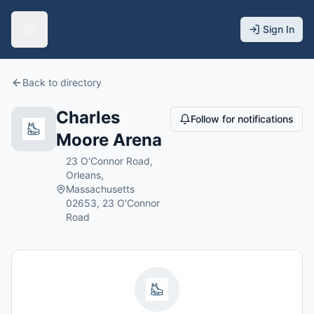
Sign In
Back to directory
Charles
Follow for notifications
Moore Arena
23 O'Connor Road,
Orleans,
Massachusetts
02653, 23 O'Connor
Road