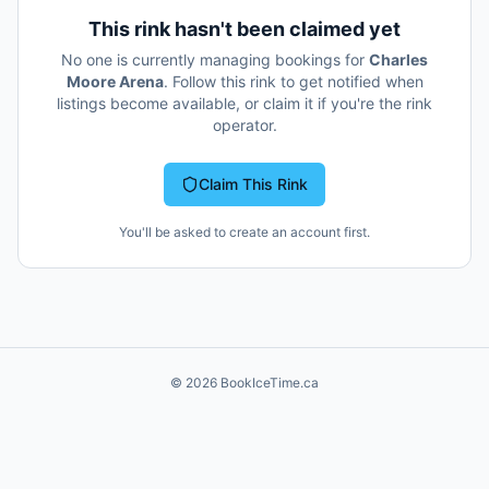
This rink hasn't been claimed yet
No one is currently managing bookings for
Charles
Moore Arena
. Follow this rink to get notified when
listings become available, or claim it if you're the rink
operator.
Claim This Rink
You'll be asked to create an account first.
©
2026
BookIceTime.ca