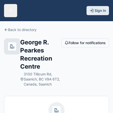
Sign In
Back to directory
George R.
Follow for notifications
Pearkes
Recreation
Centre
3100 Tillicum Rd,
Saanich, BC V9A 6T2,
Canada, Saanich