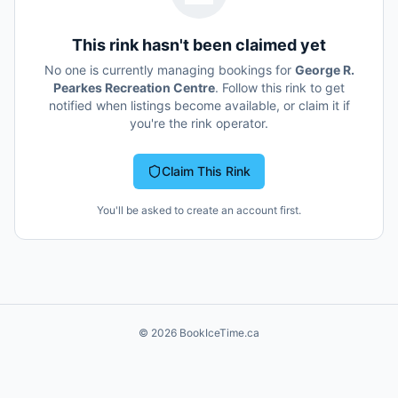
This rink hasn't been claimed yet
No one is currently managing bookings for
George R.
Pearkes Recreation Centre
. Follow this rink to get
notified when listings become available, or claim it if
you're the rink operator.
Claim This Rink
You'll be asked to create an account first.
©
2026
BookIceTime.ca