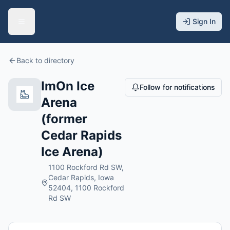
Sign In
Back to directory
ImOn Ice
Follow for notifications
Arena
(former
Cedar Rapids
Ice Arena)
1100 Rockford Rd SW,
Cedar Rapids, Iowa
52404, 1100 Rockford
Rd SW