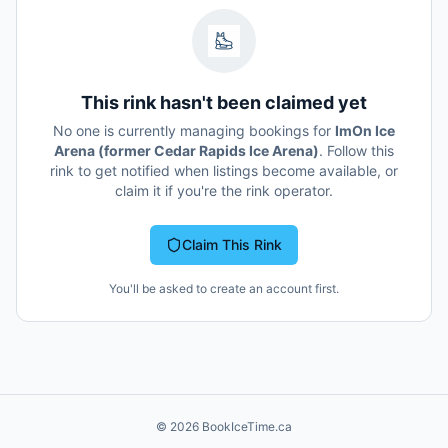
This rink hasn't been claimed yet
No one is currently managing bookings for
ImOn Ice
Arena (former Cedar Rapids Ice Arena)
. Follow this
rink to get notified when listings become available, or
claim it if you're the rink operator.
Claim This Rink
You'll be asked to create an account first.
©
2026
BookIceTime.ca