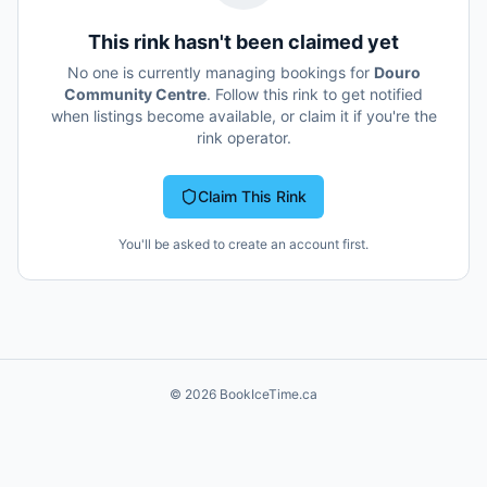
This rink hasn't been claimed yet
No one is currently managing bookings for
Douro
Community Centre
. Follow this rink to get notified
when listings become available, or claim it if you're the
rink operator.
Claim This Rink
You'll be asked to create an account first.
©
2026
BookIceTime.ca