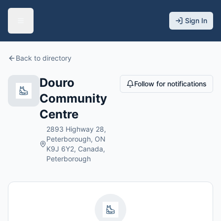
Sign In
Back to directory
Douro
Follow for notifications
Community
Centre
2893 Highway 28,
Peterborough, ON
K9J 6Y2, Canada,
Peterborough