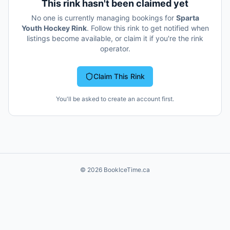
This rink hasn't been claimed yet
No one is currently managing bookings for
Sparta
Youth Hockey Rink
. Follow this rink to get notified when
listings become available, or claim it if you're the rink
operator.
Claim This Rink
You'll be asked to create an account first.
©
2026
BookIceTime.ca