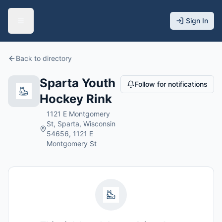
Sign In
Back to directory
Sparta Youth
Follow for notifications
Hockey Rink
1121 E Montgomery
St, Sparta, Wisconsin
54656, 1121 E
Montgomery St