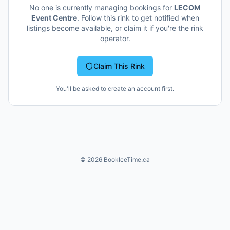
No one is currently managing bookings for
LECOM
Event Centre
. Follow this rink to get notified when
listings become available, or claim it if you're the rink
operator.
Claim This Rink
You'll be asked to create an account first.
©
2026
BookIceTime.ca