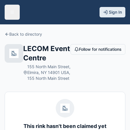
Sign In
Back to directory
LECOM Event
Follow for notifications
Centre
155 North Main Street,
Elmira, NY 14901 USA,
155 North Main Street
This rink hasn't been claimed yet