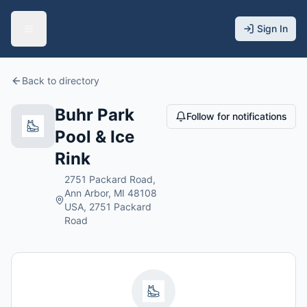
Sign In
Back to directory
Buhr Park
Follow for notifications
Pool & Ice
Rink
2751 Packard Road,
Ann Arbor, MI 48108
USA, 2751 Packard
Road