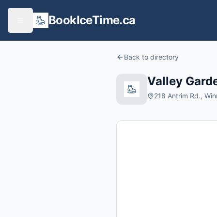
BookIceTime.ca
Back to directory
Valley Gard
218 Antrim Rd., Wi