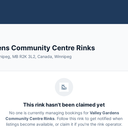
ens Community Centre Rinks
nnipeg, MB R2K 3L2, Canada, Winnipeg
This rink hasn't been claimed yet
No one is currently managing bookings for
Valley Gardens
Community Centre Rinks
. Follow this rink to get notified when
listings become available, or claim it if you're the rink operator.