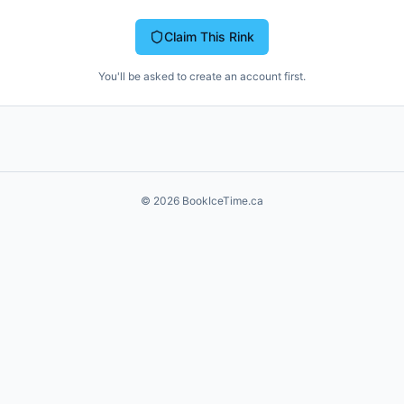
Claim This Rink
You'll be asked to create an account first.
©
2026
BookIceTime.ca