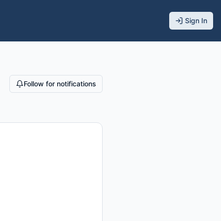
Sign In
Follow for notifications