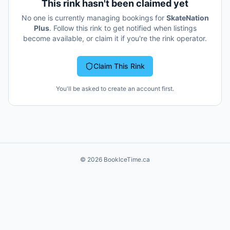
This rink hasn't been claimed yet
No one is currently managing bookings for
SkateNation
Plus
. Follow this rink to get notified when listings
become available, or claim it if you're the rink operator.
Claim This Rink
You'll be asked to create an account first.
©
2026
BookIceTime.ca