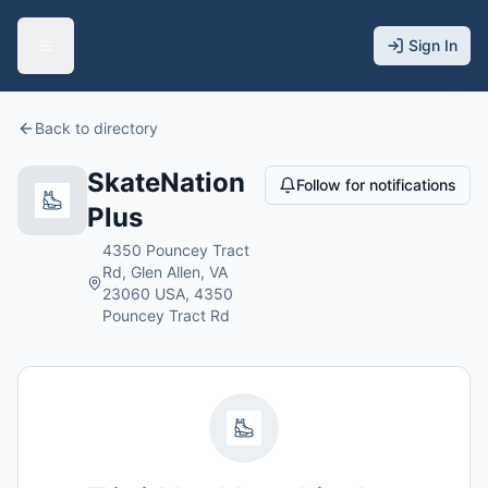
Sign In
Back to directory
SkateNation
Follow for notifications
Plus
4350 Pouncey Tract
Rd, Glen Allen, VA
23060 USA, 4350
Pouncey Tract Rd