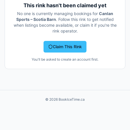
This rink hasn't been claimed yet
No one is currently managing bookings for
Canlan
Sports – Scotia Barn
. Follow this rink to get notified
when listings become available, or claim it if you're the
rink operator.
Claim This Rink
You'll be asked to create an account first.
©
2026
BookIceTime.ca