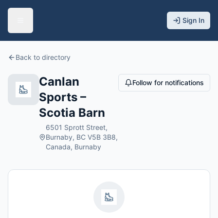
Sign In
Back to directory
Canlan
Follow for notifications
Sports –
Scotia Barn
6501 Sprott Street,
Burnaby, BC V5B 3B8,
Canada, Burnaby