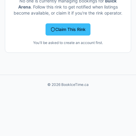
No one is currently managing bookings for
Buick
Arena
. Follow this rink to get notified when listings
become available, or claim it if you're the rink operator.
Claim This Rink
You'll be asked to create an account first.
©
2026
BookIceTime.ca