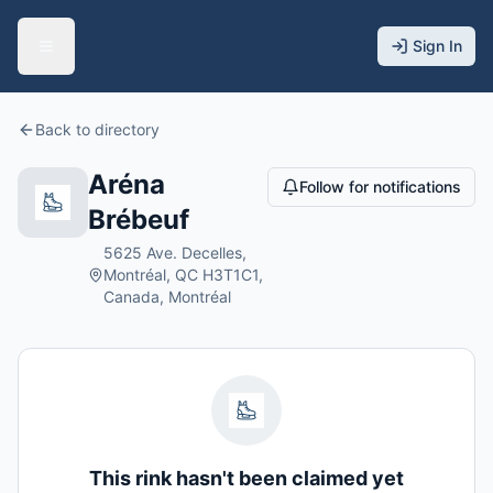
Sign In
Back to directory
Aréna
Follow for notifications
Brébeuf
5625 Ave. Decelles,
Montréal, QC H3T1C1,
Canada, Montréal
This rink hasn't been claimed yet