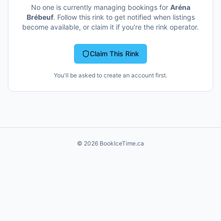
No one is currently managing bookings for
Aréna
Brébeuf
. Follow this rink to get notified when listings
become available, or claim it if you're the rink operator.
Claim This Rink
You'll be asked to create an account first.
©
2026
BookIceTime.ca