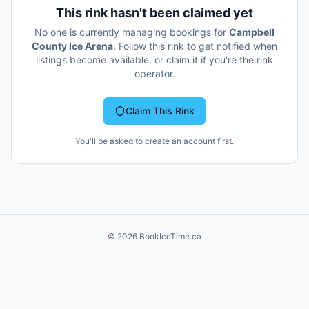
This rink hasn't been claimed yet
No one is currently managing bookings for
Campbell
County Ice Arena
. Follow this rink to get notified when
listings become available, or claim it if you're the rink
operator.
Claim This Rink
You'll be asked to create an account first.
©
2026
BookIceTime.ca