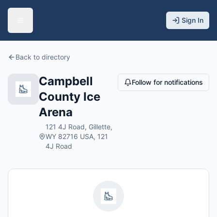
Sign In
Back to directory
Campbell
Follow for notifications
County Ice
Arena
121 4J Road, Gillette,
WY 82716 USA, 121
4J Road