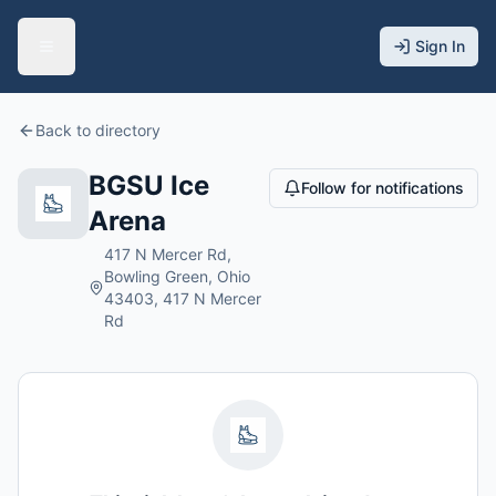
Sign In
Back to directory
BGSU Ice
Follow for notifications
Arena
417 N Mercer Rd,
Bowling Green, Ohio
43403, 417 N Mercer
Rd