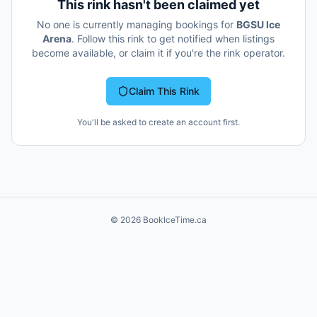
This rink hasn't been claimed yet
No one is currently managing bookings for
BGSU Ice
Arena
. Follow this rink to get notified when listings
become available, or claim it if you're the rink operator.
Claim This Rink
You'll be asked to create an account first.
©
2026
BookIceTime.ca