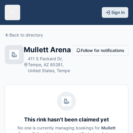
Sign In
Back to directory
Mullett Arena
Follow for notifications
411 S Packard Dr,
Tempe, AZ 85281,
United States, Tempe
This rink hasn't been claimed yet
No one is currently managing bookings for
Mullett