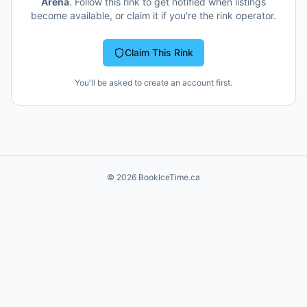
Arena
. Follow this rink to get notified when listings
become available, or claim it if you're the rink operator.
Claim This Rink
You'll be asked to create an account first.
©
2026
BookIceTime.ca