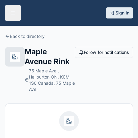
Sign In
Back to directory
Maple
Follow for notifications
Avenue Rink
75 Maple Ave.,
Haliburton ON, K0M
1S0 Canada, 75 Maple
Ave.