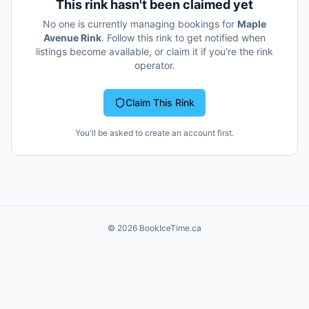
This rink hasn't been claimed yet
No one is currently managing bookings for
Maple
Avenue Rink
. Follow this rink to get notified when
listings become available, or claim it if you're the rink
operator.
Claim This Rink
You'll be asked to create an account first.
©
2026
BookIceTime.ca