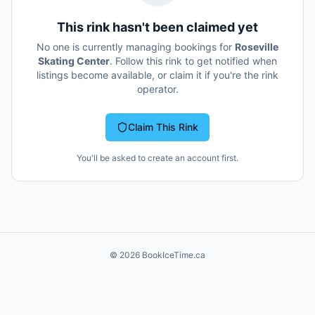
This rink hasn't been claimed yet
No one is currently managing bookings for
Roseville
Skating Center
. Follow this rink to get notified when
listings become available, or claim it if you're the rink
operator.
Claim This Rink
You'll be asked to create an account first.
©
2026
BookIceTime.ca