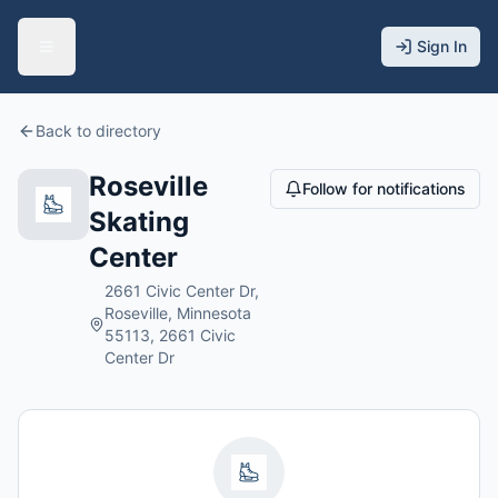
Sign In
Back to directory
Roseville
Follow for notifications
Skating
Center
2661 Civic Center Dr,
Roseville, Minnesota
55113, 2661 Civic
Center Dr