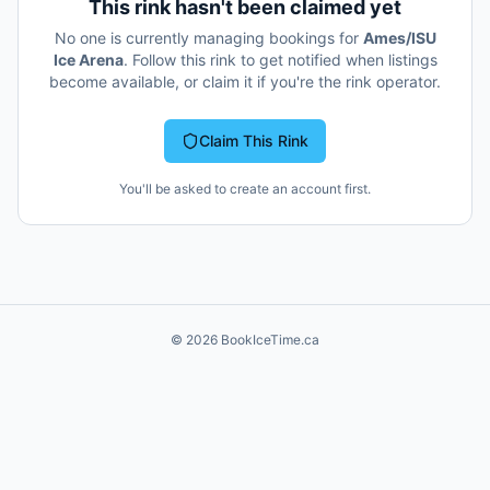
This rink hasn't been claimed yet
No one is currently managing bookings for
Ames/ISU
Ice Arena
. Follow this rink to get notified when listings
become available, or claim it if you're the rink operator.
Claim This Rink
You'll be asked to create an account first.
©
2026
BookIceTime.ca