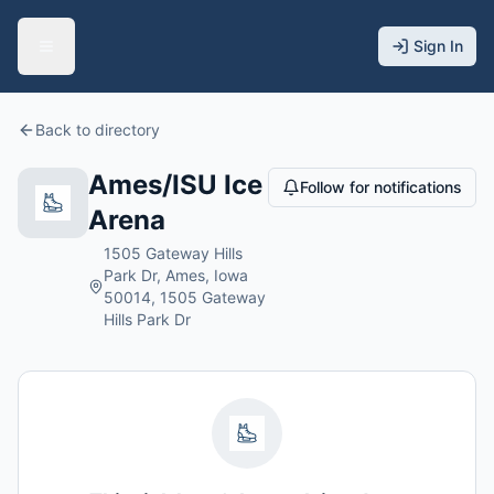
Sign In
Back to directory
Ames/ISU Ice
Follow for notifications
Arena
1505 Gateway Hills
Park Dr, Ames, Iowa
50014, 1505 Gateway
Hills Park Dr