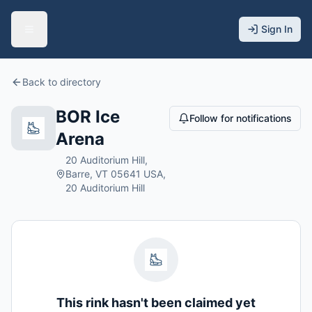
Sign In
Back to directory
BOR Ice
Follow for notifications
Arena
20 Auditorium Hill,
Barre, VT 05641 USA,
20 Auditorium Hill
This rink hasn't been claimed yet