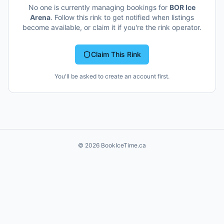
No one is currently managing bookings for
BOR Ice
Arena
. Follow this rink to get notified when listings
become available, or claim it if you're the rink operator.
Claim This Rink
You'll be asked to create an account first.
©
2026
BookIceTime.ca