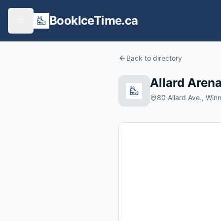
BookIceTime.ca
Back to directory
Allard Aren
80 Allard Ave., Wi