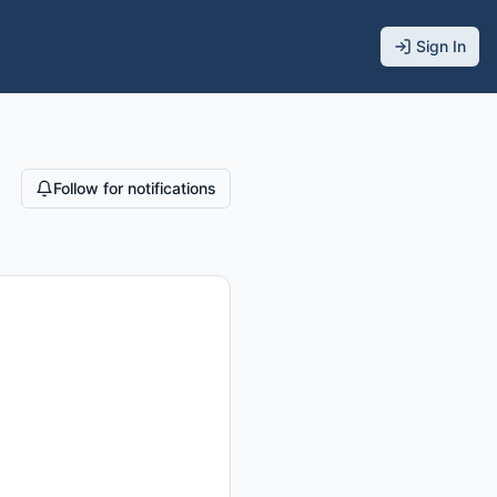
Sign In
Follow for notifications