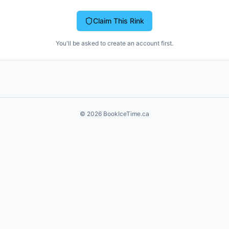
Claim This Rink
You'll be asked to create an account first.
©
2026
BookIceTime.ca