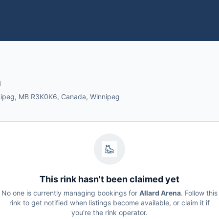
a
nnipeg, MB R3K0K6, Canada, Winnipeg
This rink hasn't been claimed yet
No one is currently managing bookings for
Allard Arena
. Follow this
rink to get notified when listings become available, or claim it if
you're the rink operator.