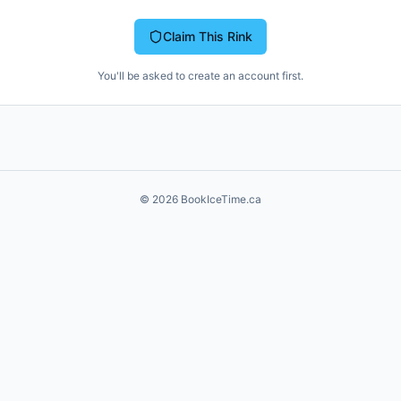
Claim This Rink
You'll be asked to create an account first.
©
2026
BookIceTime.ca