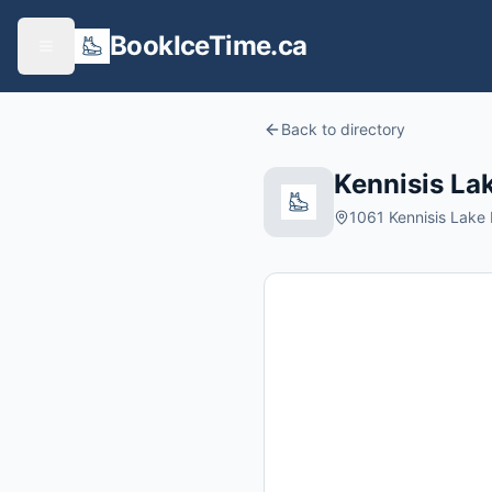
BookIceTime.ca
Back to directory
Kennisis La
1061 Kennisis Lake