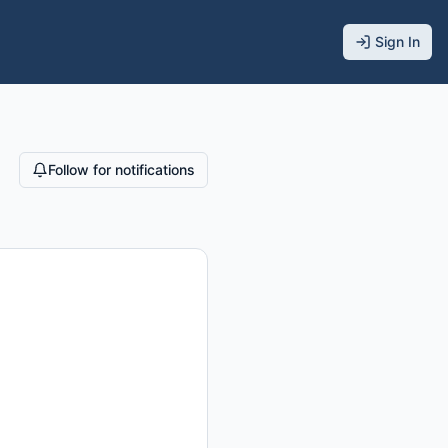
Sign In
Follow for notifications