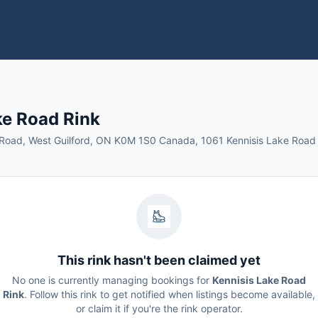
ke Road Rink
 Road, West Guilford, ON K0M 1S0 Canada, 1061 Kennisis Lake Road
This rink hasn't been claimed yet
No one is currently managing bookings for
Kennisis Lake Road
Rink
. Follow this rink to get notified when listings become available,
or claim it if you're the rink operator.