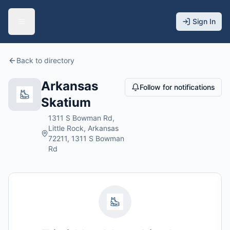
Sign In
Back to directory
Arkansas
Follow for notifications
Skatium
1311 S Bowman Rd,
Little Rock, Arkansas
72211, 1311 S Bowman
Rd