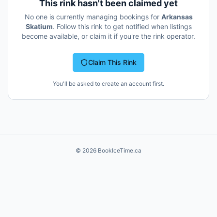
This rink hasn't been claimed yet
No one is currently managing bookings for
Arkansas
Skatium
. Follow this rink to get notified when listings
become available, or claim it if you're the rink operator.
Claim This Rink
You'll be asked to create an account first.
©
2026
BookIceTime.ca