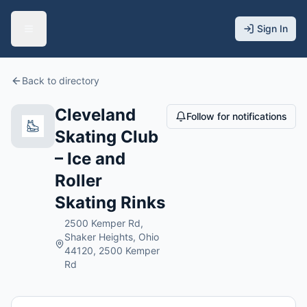
Sign In
Back to directory
Cleveland
Follow for notifications
Skating Club
– Ice and
Roller
Skating Rinks
2500 Kemper Rd,
Shaker Heights, Ohio
44120, 2500 Kemper
Rd