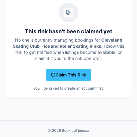
This rink hasn't been claimed yet
No one is currently managing bookings for
Cleveland
Skating Club – Ice and Roller Skating Rinks
. Follow this
rink to get notified when listings become available, or
claim it if you're the rink operator.
Claim This Rink
You'll be asked to create an account first.
©
2026
BookIceTime.ca