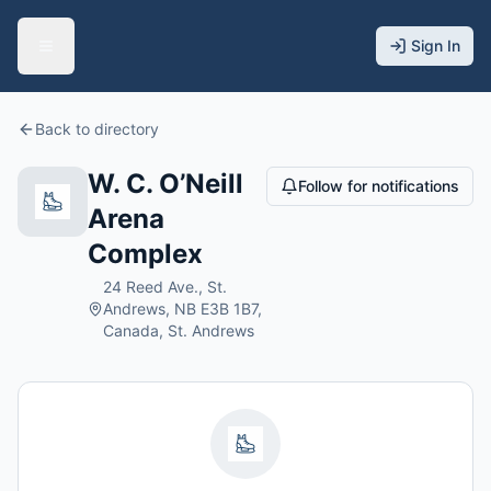
Sign In
Back to directory
W. C. O’Neill
Follow for notifications
Arena
Complex
24 Reed Ave., St.
Andrews, NB E3B 1B7,
Canada, St. Andrews