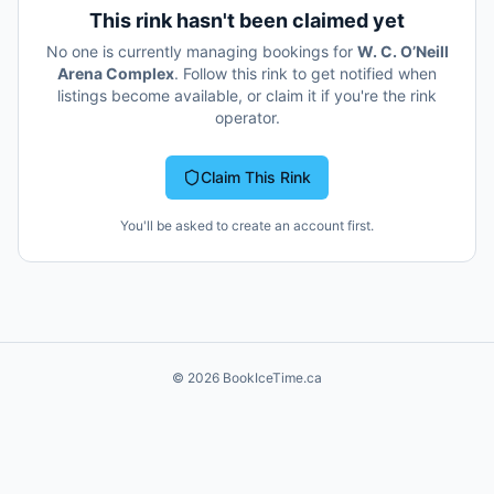
This rink hasn't been claimed yet
No one is currently managing bookings for
W. C. O’Neill
Arena Complex
. Follow this rink to get notified when
listings become available, or claim it if you're the rink
operator.
Claim This Rink
You'll be asked to create an account first.
©
2026
BookIceTime.ca