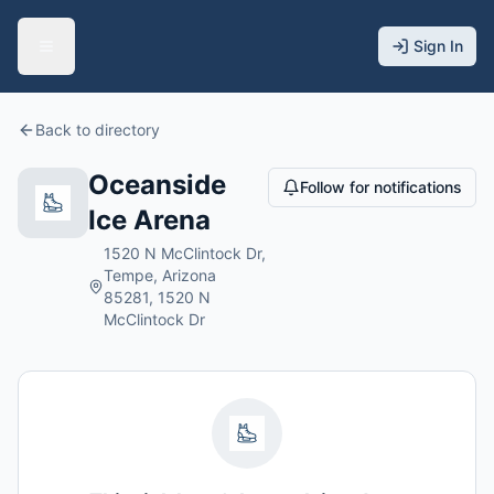
Sign In
Back to directory
Oceanside
Follow for notifications
Ice Arena
1520 N McClintock Dr,
Tempe, Arizona
85281, 1520 N
McClintock Dr