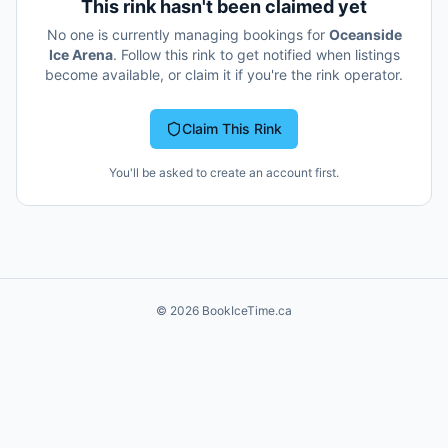
This rink hasn't been claimed yet
No one is currently managing bookings for
Oceanside
Ice Arena
. Follow this rink to get notified when listings
become available, or claim it if you're the rink operator.
Claim This Rink
You'll be asked to create an account first.
©
2026
BookIceTime.ca