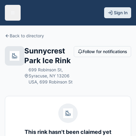
Sign In
Back to directory
Sunnycrest
Follow for notifications
Park Ice Rink
699 Robinson St,
Syracuse, NY 13206
USA, 699 Robinson St
This rink hasn't been claimed yet