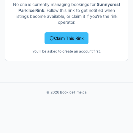
No one is currently managing bookings for
Sunnycrest
Park Ice Rink
. Follow this rink to get notified when
listings become available, or claim it if you're the rink
operator.
Claim This Rink
You'll be asked to create an account first.
©
2026
BookIceTime.ca