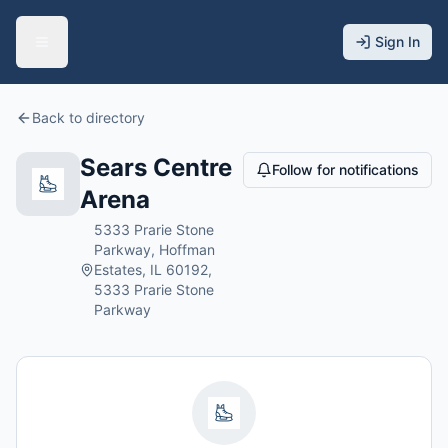
Sign In
Back to directory
Sears Centre
Follow for notifications
Arena
5333 Prarie Stone
Parkway, Hoffman
Estates, IL 60192,
5333 Prarie Stone
Parkway