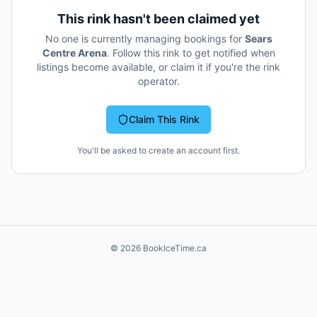
This rink hasn't been claimed yet
No one is currently managing bookings for
Sears
Centre Arena
. Follow this rink to get notified when
listings become available, or claim it if you're the rink
operator.
Claim This Rink
You'll be asked to create an account first.
©
2026
BookIceTime.ca