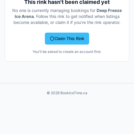
This rink hasn't been claimed yet
No one is currently managing bookings for
Deep Freeze
Ice Arena
. Follow this rink to get notified when listings
become available, or claim it if you're the rink operator.
Claim This Rink
You'll be asked to create an account first.
©
2026
BookIceTime.ca