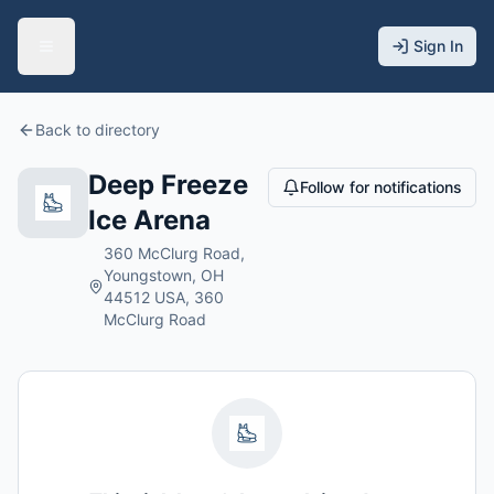
Sign In
Back to directory
Deep Freeze
Follow for notifications
Ice Arena
360 McClurg Road,
Youngstown, OH
44512 USA, 360
McClurg Road