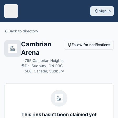
Sign In
Back to directory
Cambrian
Follow for notifications
Arena
795 Cambrian Heights
Dr., Sudbury, ON P3C
5L8, Canada, Sudbury
This rink hasn't been claimed yet