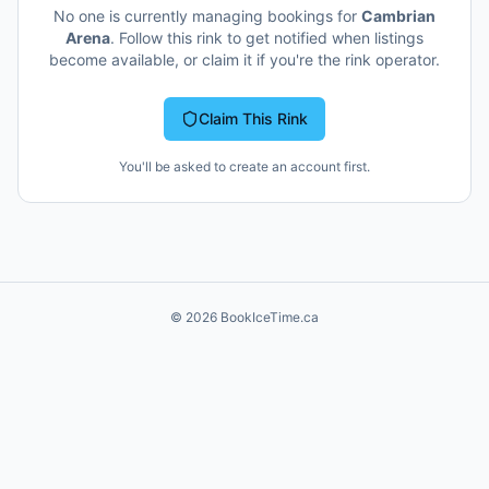
No one is currently managing bookings for
Cambrian
Arena
. Follow this rink to get notified when listings
become available, or claim it if you're the rink operator.
Claim This Rink
You'll be asked to create an account first.
©
2026
BookIceTime.ca