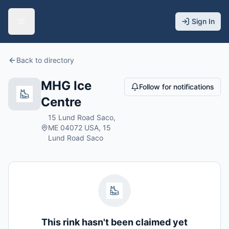
Sign In
Back to directory
MHG Ice
Follow for notifications
Centre
15 Lund Road Saco,
ME 04072 USA, 15
Lund Road Saco
This rink hasn't been claimed yet