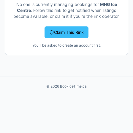
No one is currently managing bookings for
MHG Ice
Centre
. Follow this rink to get notified when listings
become available, or claim it if you're the rink operator.
Claim This Rink
You'll be asked to create an account first.
©
2026
BookIceTime.ca