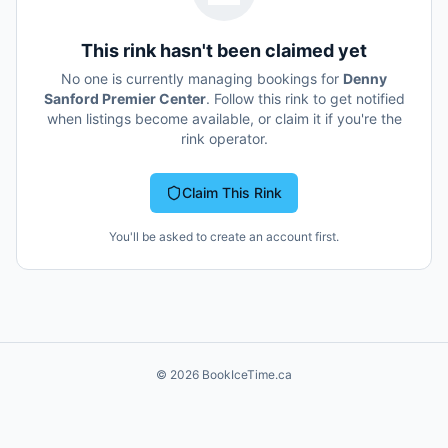
This rink hasn't been claimed yet
No one is currently managing bookings for
Denny
Sanford Premier Center
. Follow this rink to get notified
when listings become available, or claim it if you're the
rink operator.
Claim This Rink
You'll be asked to create an account first.
©
2026
BookIceTime.ca