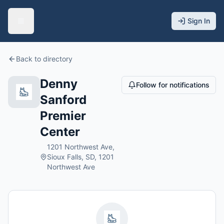
Sign In
Back to directory
Denny
Follow for notifications
Sanford
Premier
Center
1201 Northwest Ave,
Sioux Falls, SD, 1201
Northwest Ave