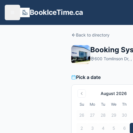
BookIceTime.ca
Back to directory
Booking Syst
600 Tomlinson Dr, ,
Pick a date
August 2026
Su
Mo
Tu
We
Th
26
27
28
29
30
2
3
4
5
6