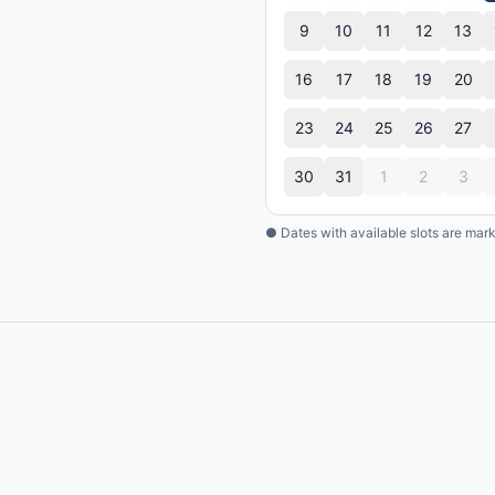
9
10
11
12
13
16
17
18
19
20
23
24
25
26
27
30
31
1
2
3
● Dates with available slots are mar