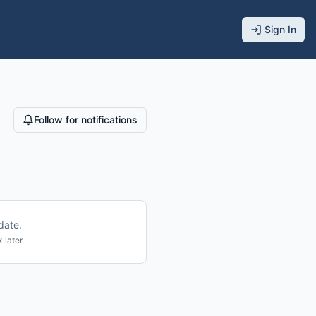
Sign In
Follow for notifications
date.
 later.