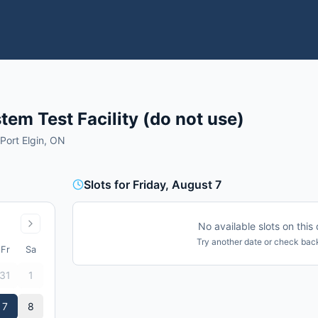
em Test Facility (do not use)
 Port Elgin, ON
Slots for Friday, August 7
No available slots on this 
Try another date or check back
Fr
Sa
31
1
7
8