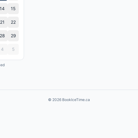
14
15
21
22
28
29
4
5
ked
©
2026
BookIceTime.ca