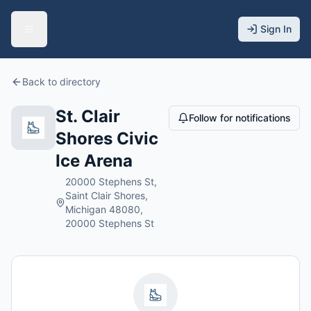
Sign In
Back to directory
St. Clair
Follow for notifications
Shores Civic
Ice Arena
20000 Stephens St,
Saint Clair Shores,
Michigan 48080,
20000 Stephens St