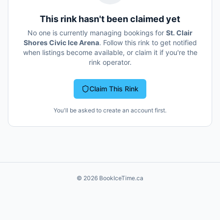
This rink hasn't been claimed yet
No one is currently managing bookings for
St. Clair
Shores Civic Ice Arena
. Follow this rink to get notified
when listings become available, or claim it if you're the
rink operator.
Claim This Rink
You'll be asked to create an account first.
©
2026
BookIceTime.ca