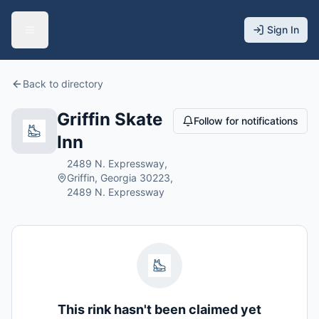
Sign In
Back to directory
Griffin Skate
Follow for notifications
Inn
2489 N. Expressway,
Griffin, Georgia 30223,
2489 N. Expressway
This rink hasn't been claimed yet