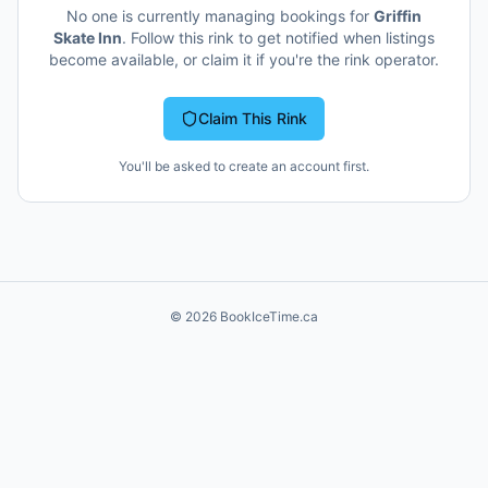
No one is currently managing bookings for
Griffin
Skate Inn
. Follow this rink to get notified when listings
become available, or claim it if you're the rink operator.
Claim This Rink
You'll be asked to create an account first.
©
2026
BookIceTime.ca