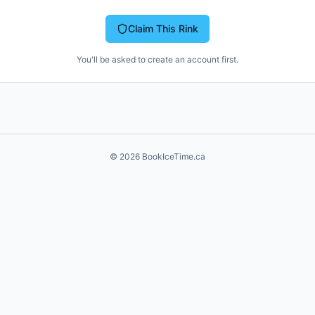
Claim This Rink
You'll be asked to create an account first.
©
2026
BookIceTime.ca