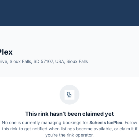
Plex
ive, Sioux Falls, SD 57107, USA, Sioux Falls
This rink hasn't been claimed yet
No one is currently managing bookings for
Scheels IcePlex
. Follow
this rink to get notified when listings become available, or claim it if
you're the rink operator.