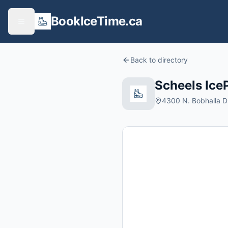
BookIceTime.ca
Back to directory
Scheels Ice
4300 N. Bobhalla Dr