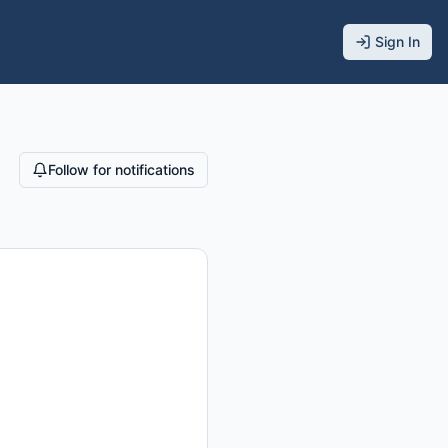
Sign In
Follow for notifications