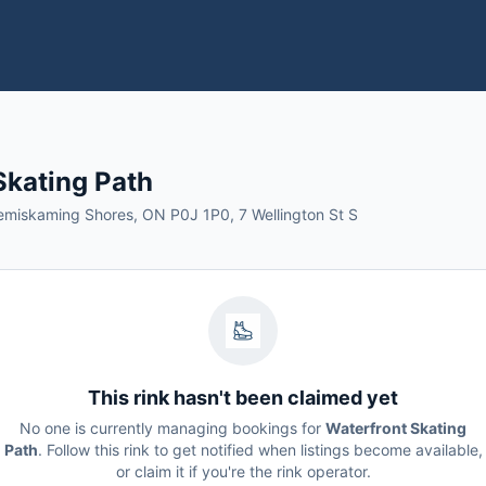
Skating Path
Temiskaming Shores, ON P0J 1P0, 7 Wellington St S
This rink hasn't been claimed yet
No one is currently managing bookings for
Waterfront Skating
Path
. Follow this rink to get notified when listings become available,
or claim it if you're the rink operator.