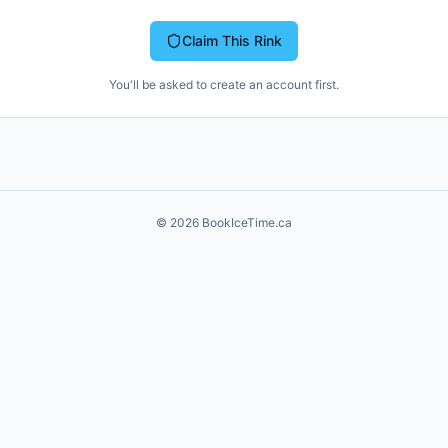
Claim This Rink
You'll be asked to create an account first.
©
2026
BookIceTime.ca