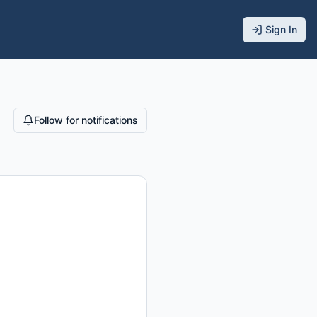
Sign In
Follow for notifications