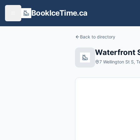
BookIceTime.ca
Back to directory
Waterfront 
7 Wellington St S, 