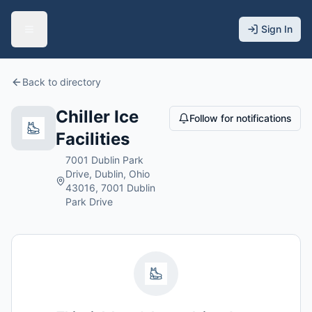
Sign In
Back to directory
Chiller Ice
Follow for notifications
Facilities
7001 Dublin Park
Drive, Dublin, Ohio
43016, 7001 Dublin
Park Drive