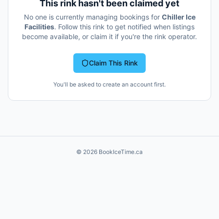
This rink hasn't been claimed yet
No one is currently managing bookings for
Chiller Ice
Facilities
. Follow this rink to get notified when listings
become available, or claim it if you're the rink operator.
Claim This Rink
You'll be asked to create an account first.
©
2026
BookIceTime.ca