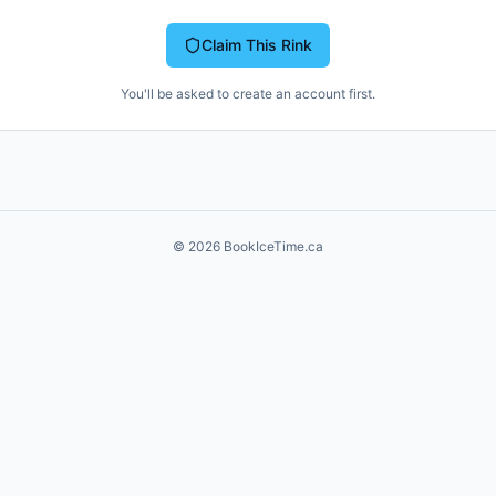
Claim This Rink
You'll be asked to create an account first.
©
2026
BookIceTime.ca