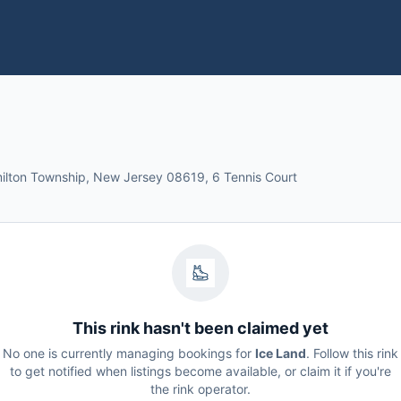
milton Township, New Jersey 08619, 6 Tennis Court
This rink hasn't been claimed yet
No one is currently managing bookings for
Ice Land
. Follow this rink
to get notified when listings become available, or claim it if you're
the rink operator.