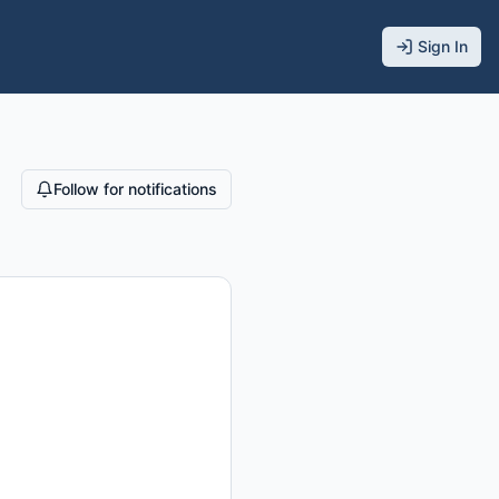
Sign In
Follow for notifications