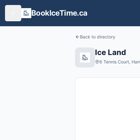
BookIceTime.ca
Back to directory
Ice Land
6 Tennis Court, Ha