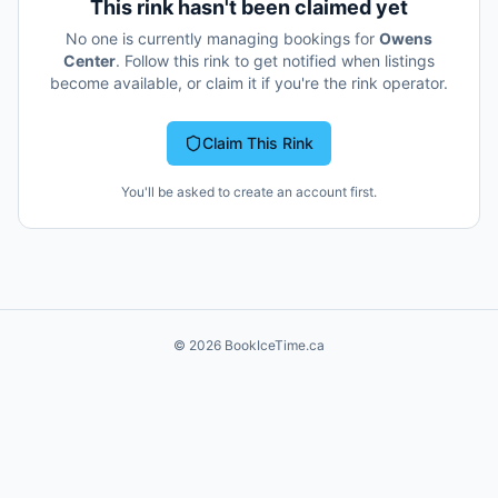
This rink hasn't been claimed yet
No one is currently managing bookings for
Owens
Center
. Follow this rink to get notified when listings
become available, or claim it if you're the rink operator.
Claim This Rink
You'll be asked to create an account first.
©
2026
BookIceTime.ca