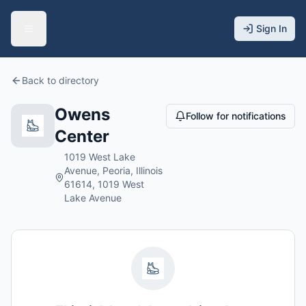
Sign In
Back to directory
Owens
Follow for notifications
Center
1019 West Lake
Avenue, Peoria, Illinois
61614, 1019 West
Lake Avenue