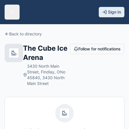
Sign In
Back to directory
The Cube Ice
Follow for notifications
Arena
3430 North Main
Street, Findlay, Ohio
45840, 3430 North
Main Street