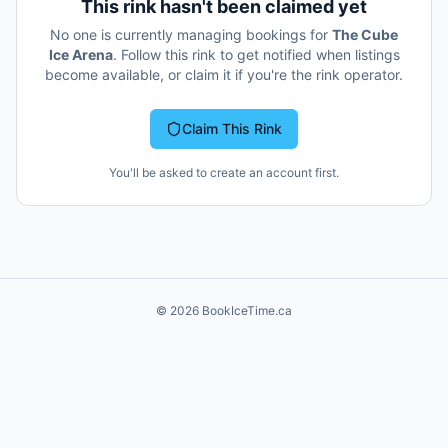
This rink hasn't been claimed yet
No one is currently managing bookings for
The Cube
Ice Arena
. Follow this rink to get notified when listings
become available, or claim it if you're the rink operator.
Claim This Rink
You'll be asked to create an account first.
©
2026
BookIceTime.ca