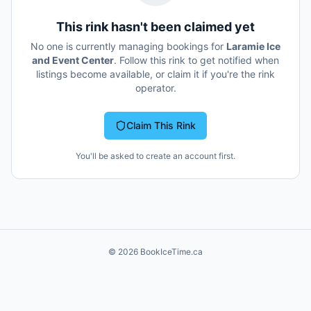
This rink hasn't been claimed yet
No one is currently managing bookings for
Laramie Ice
and Event Center
. Follow this rink to get notified when
listings become available, or claim it if you're the rink
operator.
Claim This Rink
You'll be asked to create an account first.
©
2026
BookIceTime.ca