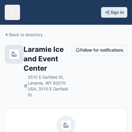
Sign In
Back to directory
Laramie Ice
Follow for notifications
and Event
Center
3510 E Garfield St,
Laramie, WY 82070
USA, 3510 E Garfield
St