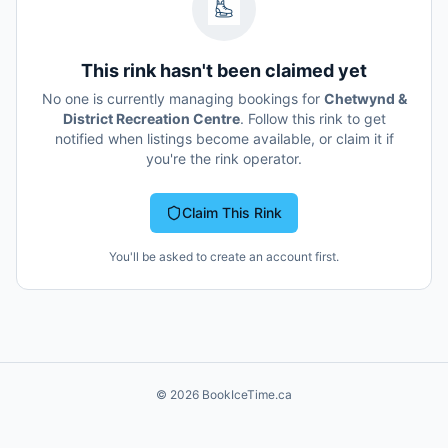
This rink hasn't been claimed yet
No one is currently managing bookings for
Chetwynd &
District Recreation Centre
. Follow this rink to get
notified when listings become available, or claim it if
you're the rink operator.
Claim This Rink
You'll be asked to create an account first.
©
2026
BookIceTime.ca