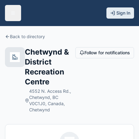
Sign In
Back to directory
Chetwynd &
Follow for notifications
District
Recreation
Centre
4552 N. Access Rd.,
Chetwynd, BC
V0C1J0, Canada,
Chetwynd