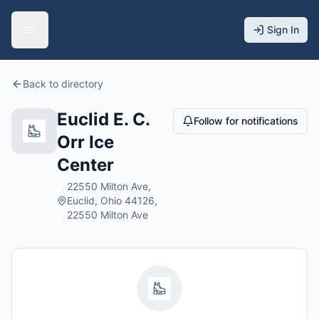
Sign In
Back to directory
Euclid E. C.
Follow for notifications
Orr Ice
Center
22550 Milton Ave,
Euclid, Ohio 44126,
22550 Milton Ave