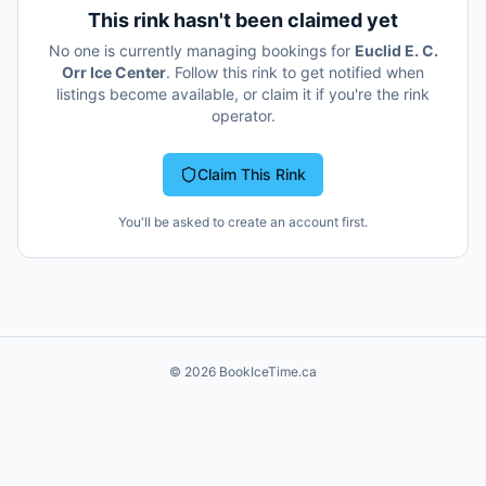
This rink hasn't been claimed yet
No one is currently managing bookings for
Euclid E. C.
Orr Ice Center
. Follow this rink to get notified when
listings become available, or claim it if you're the rink
operator.
Claim This Rink
You'll be asked to create an account first.
©
2026
BookIceTime.ca