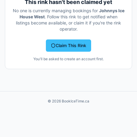
This rink hasn't been claimed yet
No one is currently managing bookings for
Johnnys Ice
House West
. Follow this rink to get notified when
listings become available, or claim it if you're the rink
operator.
Claim This Rink
You'll be asked to create an account first.
©
2026
BookIceTime.ca