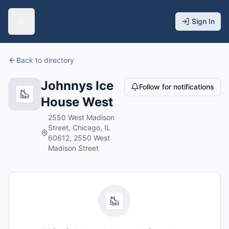
Sign In
Back to directory
Johnnys Ice
Follow for notifications
House West
2550 West Madison
Street, Chicago, IL
60612, 2550 West
Madison Street