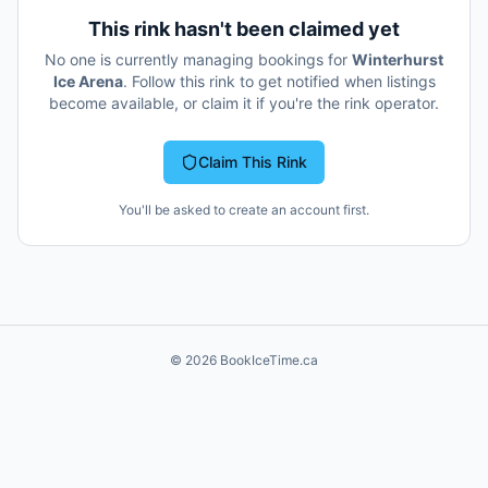
This rink hasn't been claimed yet
No one is currently managing bookings for
Winterhurst
Ice Arena
. Follow this rink to get notified when listings
become available, or claim it if you're the rink operator.
Claim This Rink
You'll be asked to create an account first.
©
2026
BookIceTime.ca