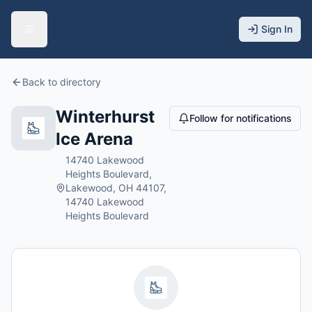
Sign In
Back to directory
Winterhurst
Follow for notifications
Ice Arena
14740 Lakewood
Heights Boulevard,
Lakewood, OH 44107,
14740 Lakewood
Heights Boulevard