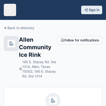
Sign In
Back to directory
Allen
Follow for notifications
Community
Ice Rink
190 E. Stacey Rd. Ste
1314, Allen, Texas
75002, 190 E. Stacey
Rd. Ste 1314