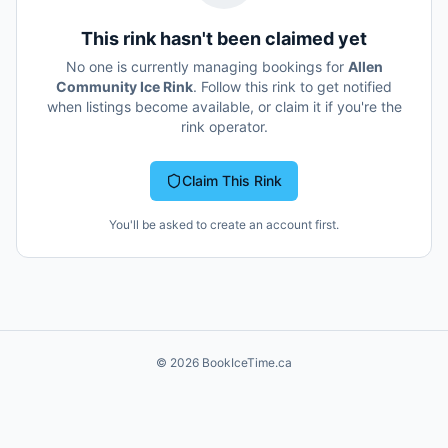
This rink hasn't been claimed yet
No one is currently managing bookings for
Allen
Community Ice Rink
. Follow this rink to get notified
when listings become available, or claim it if you're the
rink operator.
Claim This Rink
You'll be asked to create an account first.
©
2026
BookIceTime.ca