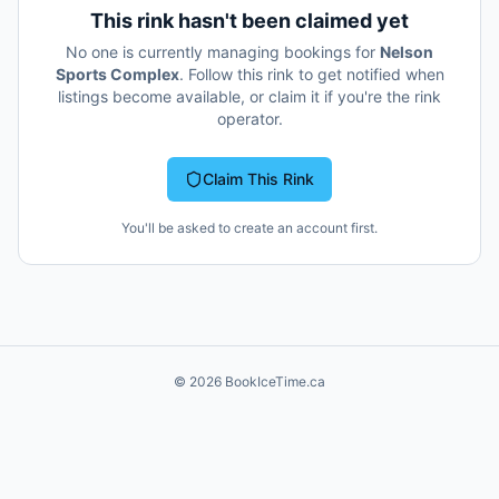
This rink hasn't been claimed yet
No one is currently managing bookings for
Nelson
Sports Complex
. Follow this rink to get notified when
listings become available, or claim it if you're the rink
operator.
Claim This Rink
You'll be asked to create an account first.
©
2026
BookIceTime.ca