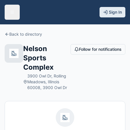
Sign In
Back to directory
Nelson
Follow for notifications
Sports
Complex
3900 Owl Dr, Rolling
Meadows, Illinois
60008, 3900 Owl Dr