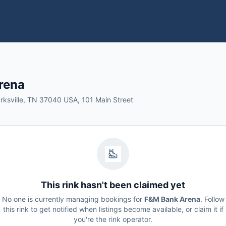
rena
arksville, TN 37040 USA, 101 Main Street
This rink hasn't been claimed yet
No one is currently managing bookings for
F&M Bank Arena
. Follow
this rink to get notified when listings become available, or claim it if
you're the rink operator.