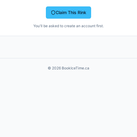
Claim This Rink
You'll be asked to create an account first.
©
2026
BookIceTime.ca