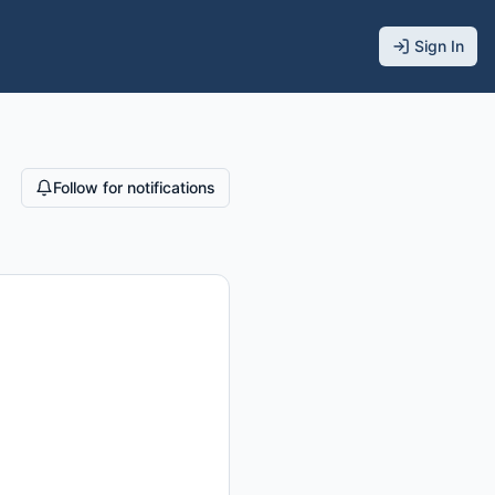
Sign In
Follow for notifications