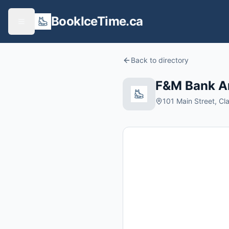
BookIceTime.ca
Back to directory
F&M Bank A
101 Main Street, Cl